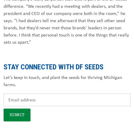
difference. “We recently had a meeting with dealers, and the
president and CEO of our company were both in the room,” he
says. “I had dealers tell me afterward that they sell other seed
brands, but they’d never met those brands’ leaders in person
before. I think that personal touch is one of the things that really
sets us apart.”
STAY CONNECTED WITH DF SEEDS
Let’s keep in touch, and plant the seeds for thriving Michigan
farms.