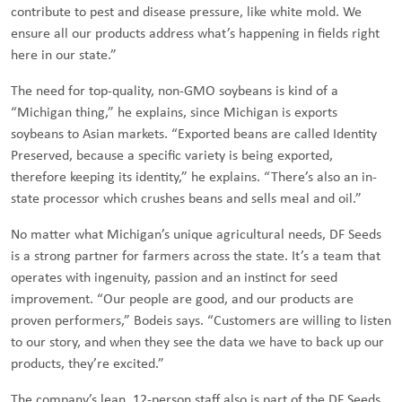
contribute to pest and disease pressure, like white mold. We
ensure all our products address what’s happening in fields right
here in our state.”
The need for top-quality, non-GMO soybeans is kind of a
“Michigan thing,” he explains, since Michigan is exports
soybeans to Asian markets. “Exported beans are called Identity
Preserved, because a specific variety is being exported,
therefore keeping its identity,” he explains. “There’s also an in-
state processor which crushes beans and sells meal and oil.”
No matter what Michigan’s unique agricultural needs, DF Seeds
is a strong partner for farmers across the state. It’s a team that
operates with ingenuity, passion and an instinct for seed
improvement. “Our people are good, and our products are
proven performers,” Bodeis says. “Customers are willing to listen
to our story, and when they see the data we have to back up our
products, they’re excited.”
The company’s lean, 12-person staff also is part of the DF Seeds