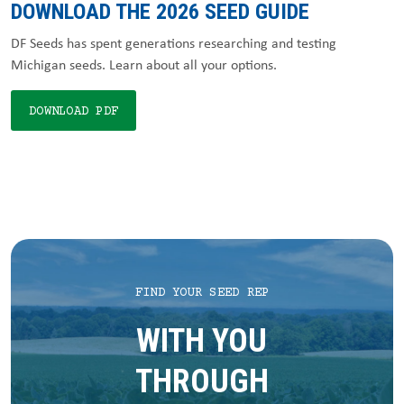
DOWNLOAD THE 2026 SEED GUIDE
DF Seeds has spent generations researching and testing
Michigan seeds. Learn about all your options.
DOWNLOAD PDF
FIND YOUR SEED REP
WITH YOU
THROUGH