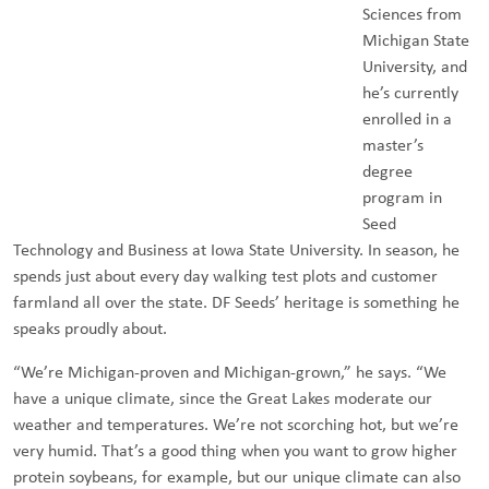
Sciences from
Michigan State
University, and
he’s currently
enrolled in a
master’s
degree
program in
Seed
Technology and Business at Iowa State University. In season, he
spends just about every day walking test plots and customer
farmland all over the state. DF Seeds’ heritage is something he
speaks proudly about.
“We’re Michigan-proven and Michigan-grown,” he says. “We
have a unique climate, since the Great Lakes moderate our
weather and temperatures. We’re not scorching hot, but we’re
very humid. That’s a good thing when you want to grow higher
protein soybeans, for example, but our unique climate can also