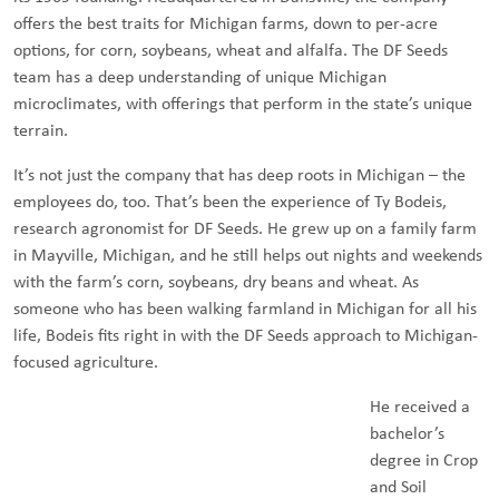
offers the best traits for Michigan farms, down to per-acre
options, for corn, soybeans, wheat and alfalfa. The DF Seeds
team has a deep understanding of unique Michigan
microclimates, with offerings that perform in the state’s unique
terrain.
It’s not just the company that has deep roots in Michigan – the
employees do, too. That’s been the experience of Ty Bodeis,
research agronomist for DF Seeds. He grew up on a family farm
in Mayville, Michigan, and he still helps out nights and weekends
with the farm’s corn, soybeans, dry beans and wheat. As
someone who has been walking farmland in Michigan for all his
life, Bodeis fits right in with the DF Seeds approach to Michigan-
focused agriculture.
He received a
bachelor’s
degree in Crop
and Soil