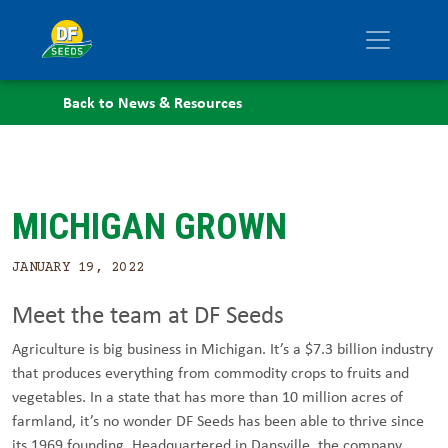
Back to News & Resources
MICHIGAN GROWN
JANUARY 19, 2022
Meet the team at DF Seeds
Agriculture is big business in Michigan. It’s a $7.3 billion industry
that produces everything from commodity crops to fruits and
vegetables. In a state that has more than 10 million acres of
farmland, it’s no wonder DF Seeds has been able to thrive since
its 1969 founding. Headquartered in Dansville, the company