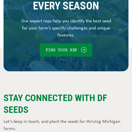
EVERY SEASON
Our expert reps help you identify the best seed
for your farm’s specific challenges and unique
features.
FIND YOUR REP
STAY CONNECTED WITH DF
SEEDS
Let’s keep in touch, and plant the seeds for thriving Michigan
farms.