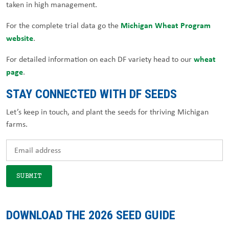
taken in high management.
Michigan Wheat Program
For the complete trial data go the
website
.
wheat
For detailed information on each DF variety head to our
page
.
STAY CONNECTED WITH DF SEEDS
Let’s keep in touch, and plant the seeds for thriving Michigan
farms.
DOWNLOAD THE 2026 SEED GUIDE