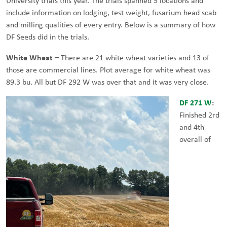
University trials this year. The trials spanned 5 locations and
include information on lodging, test weight, fusarium head scab
and milling qualities of every entry. Below is a summary of how
DF Seeds did in the trials.
White Wheat –
There are 21 white wheat varieties and 13 of
those are commercial lines. Plot average for white wheat was
89.3 bu. All but DF 292 W was over that and it was very close.
DF 271 W
:
Finished 2rd
and 4th
overall of