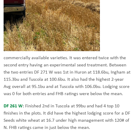
commercially available varieties. It was entered twice with the
second entry having an experimental seed treatment. Between
the two entries DF 271 W was 1st in Huron at 118.6bu, Ingham at
115.3bu and Tuscola at 100.6bu. It also had the highest 2-year
Avg overall at 95.1bu and at Tuscola with 106.0bu. Lodging score
was 0 for both entries and FHB ratings were below the mean.
DF 261 W
:
Finished 2nd in Tuscola at 99bu and had 4 top 10
finishes in the plots. It did have the highest lodging score for a DF
Seeds white wheat at 16.7 under high management with 120# of
N. FHB ratings came in just below the mean.