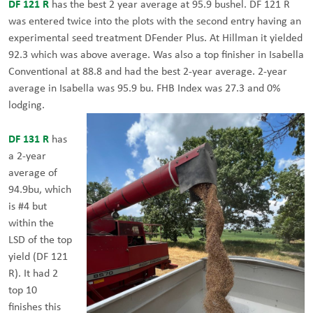
DF 121 R
has the best 2 year average at 95.9 bushel. DF 121 R
was entered twice into the plots with the second entry having an
experimental seed treatment DFender Plus. At Hillman it yielded
92.3 which was above average. Was also a top finisher in Isabella
Conventional at 88.8 and had the best 2-year average. 2-year
average in Isabella was 95.9 bu. FHB Index was 27.3 and 0%
lodging.
DF 131 R
has
a 2-year
average of
94.9bu, which
is #4 but
within the
LSD of the top
yield (DF 121
R). It had 2
top 10
finishes this