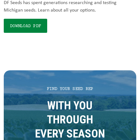
DF Seeds has spent generations researching and testing
Michigan seeds. Learn about all your options.
DOWNLOAD PDF
FIND YOUR SEED REP
WITH YOU
THROUGH
EVERY SEASON