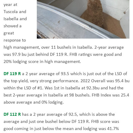
year at
Tuscola and
Isabella and
showed a
great
response to
high management, over 11 bushels in Isabella. 2-year average
was 97.9 bu just behind DF 119 R. FHB ratings were good and
20% lodging score in high management.
DF 119 R
a 2 year average of 93.5 which is just out of the LSD of
the top yield, very strong performance. 2022 Overall was 95.4 bu
within the LSD of #1. Was 1st in Isabella at 92.3bu and had the
best 2-year average in Isabella at 98 bushels. FHB Index was 25.4
above average and 0% lodging.
DF 112 R
has a 2 year average of 92.5, which is above the
average and just one bushel below DF 119 R. FHB score was
good coming in just below the mean and lodging was 41.7%