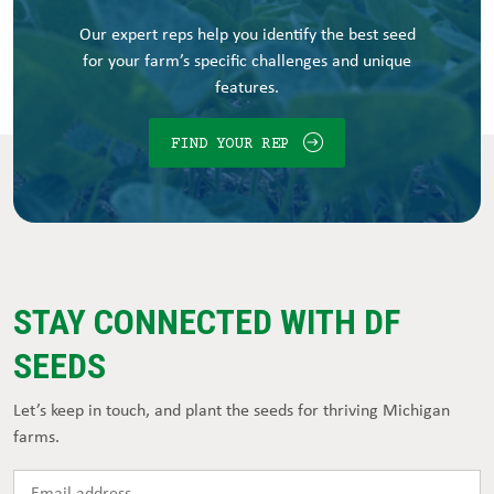
Our expert reps help you identify the best seed
for your farm’s specific challenges and unique
features.
FIND YOUR REP
STAY CONNECTED WITH DF
SEEDS
Let’s keep in touch, and plant the seeds for thriving Michigan
farms.