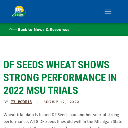
Back to News & Resources
DF SEEDS WHEAT SHOWS
STRONG PERFORMANCE IN
2022 MSU TRIALS
BY
TY BODEIS
| AUGUST 17, 2022
Wheat trial data is in and DF Seeds had another year of strong
performance. All 8 DF Seeds lines did well in the Michigan State