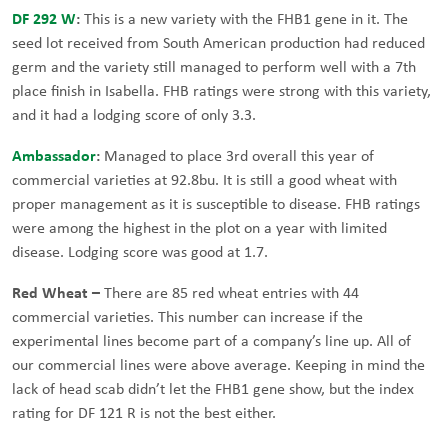
DF 292 W
:
This is a new variety with the FHB1 gene in it. The
seed lot received from South American production had reduced
germ and the variety still managed to perform well with a 7th
place finish in Isabella. FHB ratings were strong with this variety,
and it had a lodging score of only 3.3.
Ambassador
:
Managed to place 3rd overall this year of
commercial varieties at 92.8bu. It is still a good wheat with
proper management as it is susceptible to disease. FHB ratings
were among the highest in the plot on a year with limited
disease. Lodging score was good at 1.7.
Red Wheat –
There are 85 red wheat entries with 44
commercial varieties. This number can increase if the
experimental lines become part of a company’s line up. All of
our commercial lines were above average. Keeping in mind the
lack of head scab didn’t let the FHB1 gene show, but the index
rating for DF 121 R is not the best either.