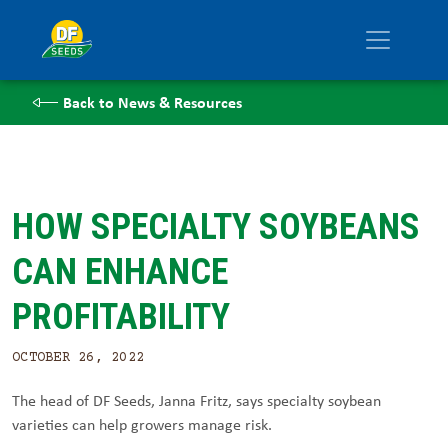
Back to News & Resources
HOW SPECIALTY SOYBEANS
CAN ENHANCE
PROFITABILITY
OCTOBER 26, 2022
The head of DF Seeds, Janna Fritz, says specialty soybean
varieties can help growers manage risk.