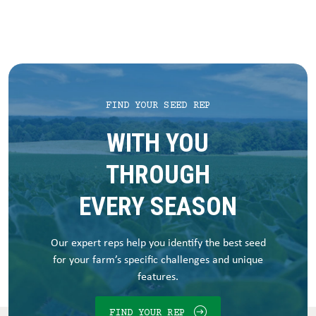
FIND YOUR SEED REP
WITH YOU
THROUGH
EVERY SEASON
Our expert reps help you identify the best seed
for your farm’s specific challenges and unique
features.
FIND YOUR REP