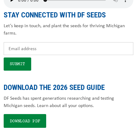
STAY CONNECTED WITH DF SEEDS
Let’s keep in touch, and plant the seeds for thriving Michigan
farms.
DOWNLOAD THE 2026 SEED GUIDE
DF Seeds has spent generations researching and testing
Michigan seeds. Learn about all your options.
DOWNLOAD PDF