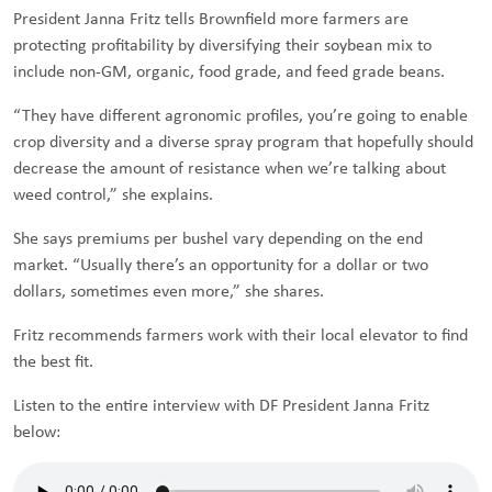
President Janna Fritz tells Brownfield more farmers are
protecting profitability by diversifying their soybean mix to
include non-GM, organic, food grade, and feed grade beans.
“They have different agronomic profiles, you’re going to enable
crop diversity and a diverse spray program that hopefully should
decrease the amount of resistance when we’re talking about
weed control,” she explains.
She says premiums per bushel vary depending on the end
market. “Usually there’s an opportunity for a dollar or two
dollars, sometimes even more,” she shares.
Fritz recommends farmers work with their local elevator to find
the best fit.
Listen to the entire interview with DF President Janna Fritz
below: