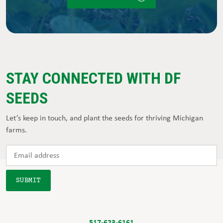
STAY CONNECTED WITH DF
SEEDS
Let’s keep in touch, and plant the seeds for thriving Michigan
farms.
517-623-6161