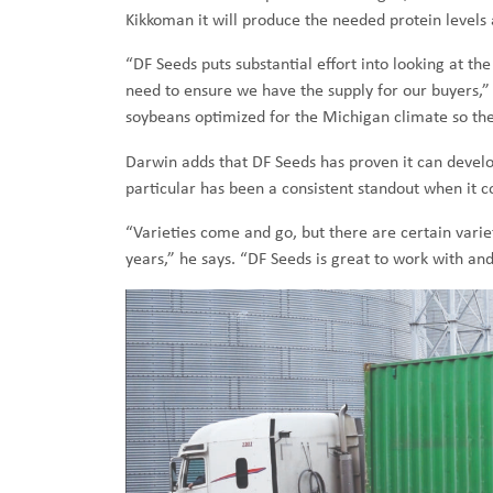
Kikkoman it will produce the needed protein levels
“DF Seeds puts substantial effort into looking at 
need to ensure we have the supply for our buyers,”
soybeans optimized for the Michigan climate so they
Darwin adds that DF Seeds has proven it can develo
particular has been a consistent standout when it 
“Varieties come and go, but there are certain varie
years,” he says. “DF Seeds is great to work with an