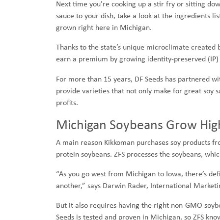
Next time you’re cooking up a stir fry or sitting d
sauce to your dish, take a look at the ingredients 
grown right here in Michigan.
Thanks to the state’s unique microclimate created 
earn a premium by growing identity-preserved (IP)
For more than 15 years, DF Seeds has partnered w
provide varieties that not only make for great soy 
profits.
Michigan Soybeans Grow High
A main reason Kikkoman purchases soy products fr
protein soybeans. ZFS processes the soybeans, whic
“As you go west from Michigan to Iowa, there’s defi
another,” says Darwin Rader, International Market
But it also requires having the right non-GMO soyb
Seeds is tested and proven in Michigan, so ZFS kno