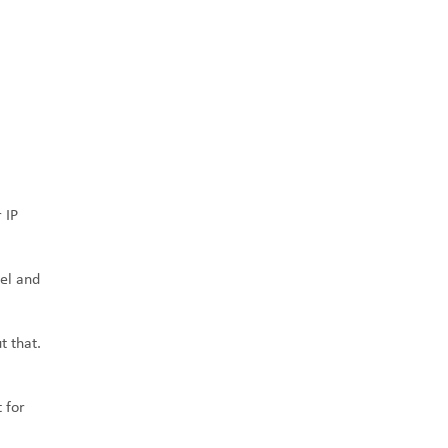
 IP
el and
t that.
 for