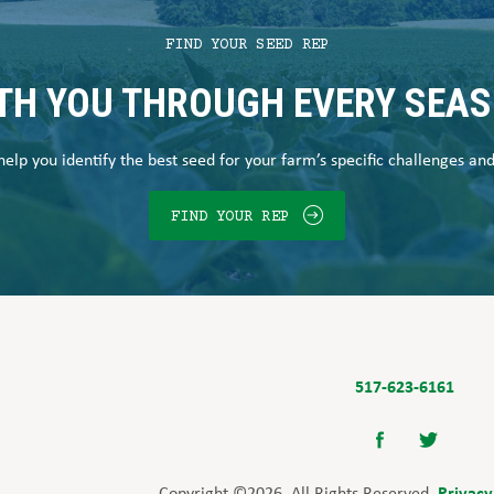
FIND YOUR SEED REP
TH YOU THROUGH EVERY SEA
elp you identify the best seed for your farm’s specific challenges an
FIND YOUR REP
517-623-6161
Privacy
Copyright ©2026. All Rights Reserved.