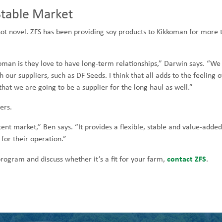
Stable Market
not novel. ZFS has been providing soy products to Kikkoman for more 
man is they love to have long-term relationships,” Darwin says. “We
our suppliers, such as DF Seeds. I think that all adds to the feeling o
that we are going to be a supplier for the long haul as well.”
ers.
ent market,” Ben says. “It provides a flexible, stable and value-added
t for their operation.”
contact ZFS
ogram and discuss whether it’s a fit for your farm,
.