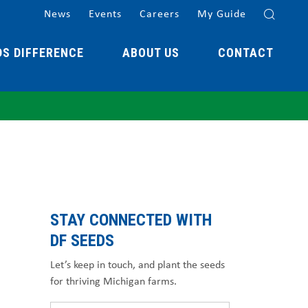
News
Events
Careers
My Guide
DS DIFFERENCE
ABOUT US
CONTACT
STAY CONNECTED WITH
DF SEEDS
Let’s keep in touch, and plant the seeds
for thriving Michigan farms.