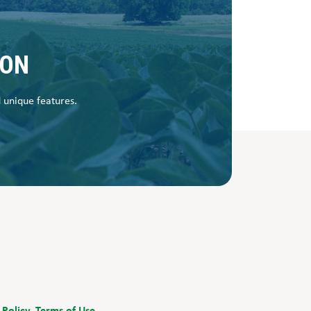
SON
d unique features.
 Policy.
Terms of Use.