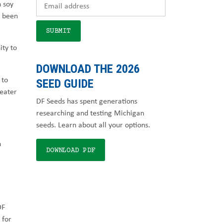
n soy
e been
ity to
DOWNLOAD THE 2026
to
SEED GUIDE
reater
DF Seeds has spent generations
researching and testing Michigan
seeds. Learn about all your options.
h
DOWNLOAD PDF
DF
 for