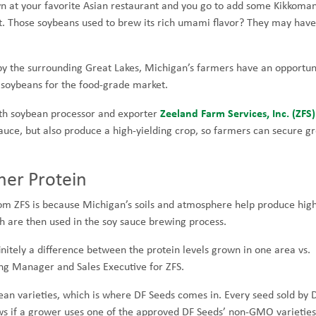
own at your favorite Asian restaurant and you go to add some Kikkoma
list. Those soybeans used to brew its rich umami flavor? They may hav
by the surrounding Great Lakes, Michigan’s farmers have an opportun
 soybeans for the food-grade market.
Zeeland Farm Services, Inc. (ZFS)
ith soybean processor and exporter
sauce, but also produce a high-yielding crop, so farmers can secure g
er Protein
om ZFS is because Michigan’s soils and atmosphere help produce hig
h are then used in the soy sauce brewing process.
nitely a difference between the protein levels grown in one area vs.
ing Manager and Sales Executive for ZFS.
ean varieties, which is where DF Seeds comes in. Every seed sold by 
ws if a grower uses one of the approved DF Seeds’ non-GMO varieties