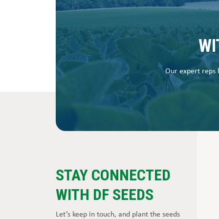
WI
Our expert reps h
STAY CONNECTED
WITH DF SEEDS
Let’s keep in touch, and plant the seeds