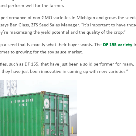
 and perform well for the farmer.
the performance of non-GMO varieties in Michigan and grows the seed
 says Ben Glass, ZFS Seed Sales Manager. “It’s important to have thos
’re maximizing the yield potential and the quality of the crop.”
DF 155 variety
p a seed that is exactly what their buyer wants. The
i
comes to growing for the soy sauce market.
ties, such as DF 155, that have just been a solid performer for many
d they have just been innovative in coming up with new varieties.”