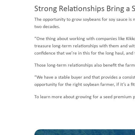
Strong Relationships Bring a 
The opportunity to grow soybeans for soy sauce is 
two decades.
“One thing about working with companies like Kikko
treasure long-term relationships with them and with 
confidence that we’re in this for the long haul, and 
Those long-term relationships also benefit the farm
“We have a stable buyer and that provides a consist
opportunity for the right soybean farmer, if it’s a fi
To learn more about growing for a seed premium pr