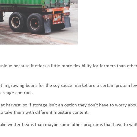
ique because it offers a little more flexibility for farmers than other
in growing beans for the soy sauce market are a certain protein lev
creage contract.
at harvest, so if storage isn’t an option they don’t have to worry abou
lso take them with different moisture content.
an take wetter beans than maybe some other programs that have to wait