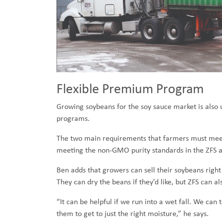
Flexible Premium Program
Growing soybeans for the soy sauce market is also un
programs.
The two main requirements that farmers must meet 
meeting the non-GMO purity standards in the ZFS a
Ben adds that growers can sell their soybeans right 
They can dry the beans if they’d like, but ZFS can a
“It can be helpful if we run into a wet fall. We c
them to get to just the right moisture,” he says.