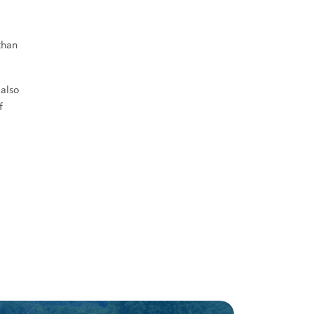
than
 also
f