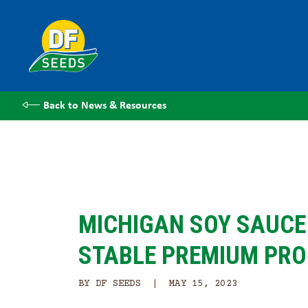
Back to News & Resources
MICHIGAN SOY SAUCE 
STABLE PREMIUM PR
BY DF SEEDS | MAY 15, 2023