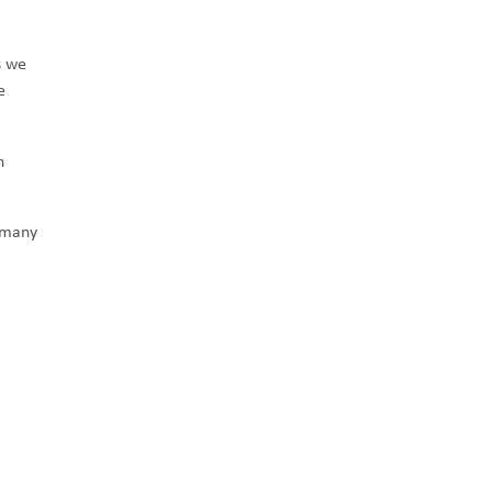
s we
e
n
, many