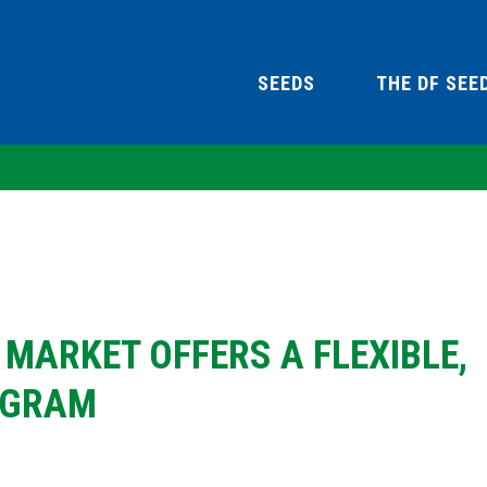
SEEDS
THE DF SEE
MARKET OFFERS A FLEXIBLE,
OGRAM