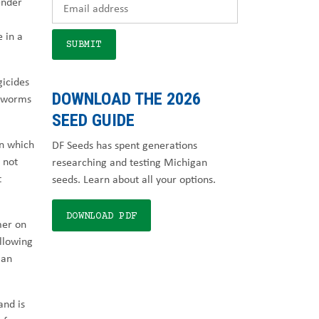
ender
 in a
.
gicides
DOWNLOAD THE 2026
reworms
SEED GUIDE
on which
DF Seeds has spent generations
 not
researching and testing Michigan
t
seeds. Learn about all your options.
DOWNLOAD PDF
mer on
llowing
 an
.
and is