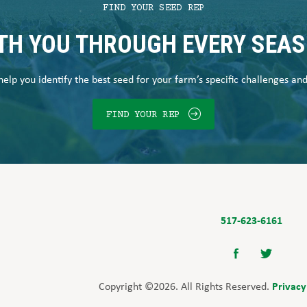
FIND YOUR SEED REP
TH YOU THROUGH EVERY SEA
elp you identify the best seed for your farm’s specific challenges an
FIND YOUR REP
517-623-6161
Privacy
Copyright ©2026. All Rights Reserved.