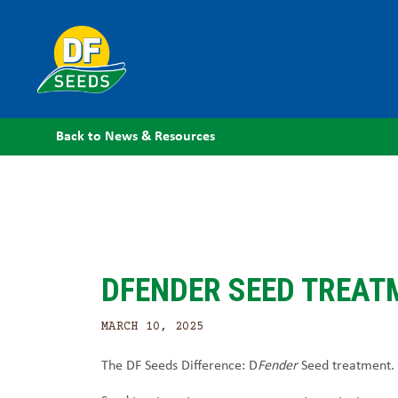
Back to News & Resources
DFENDER SEED TREAT
MARCH 10, 2025
The DF Seeds Difference: D
Fender
Seed treatment.