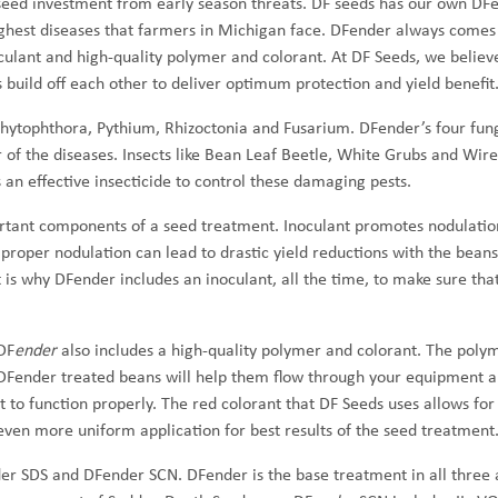
seed investment from early season threats. DF seeds has our own DF
ughest diseases that farmers in Michigan face. DFender always comes
oculant and high-quality polymer and colorant. At DF Seeds, we believe
uild off each other to deliver optimum protection and yield benefit
Phytophthora, Pythium, Rhizoctonia and Fusarium. DFender’s four fun
ur of the diseases. Insects like Bean Leaf Beetle, White Grubs and Wi
 an effective insecticide to control these damaging pests.
rtant components of a seed treatment. Inoculant promotes nodulati
proper nodulation can lead to drastic yield reductions with the beans
 is why DFender includes an inoculant, all the time, to make sure tha
DF
ender
also includes a high-quality polymer and colorant. The poly
DFender treated beans will help them flow through your equipment a
it to function properly. The red colorant that DF Seeds uses allows for
even more uniform application for best results of the seed treatment
er SDS and DFender SCN. DFender is the base treatment in all three 