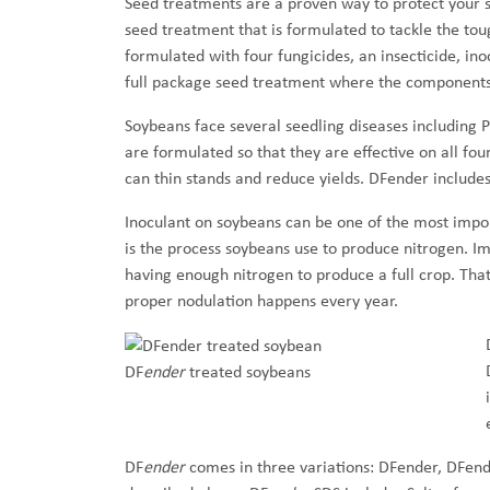
Seed treatments are a proven way to protect your 
seed treatment that is formulated to tackle the to
formulated with four fungicides, an insecticide, in
full package seed treatment where the components b
Soybeans face several seedling diseases including 
are formulated so that they are effective on all fo
can thin stands and reduce yields. DFender includes
Inoculant on soybeans can be one of the most impo
is the process soybeans use to produce nitrogen. Im
having enough nitrogen to produce a full crop. That
proper nodulation happens every year.
DF
ender
treated soybeans
DF
ender
comes in three variations: DFender, DFend