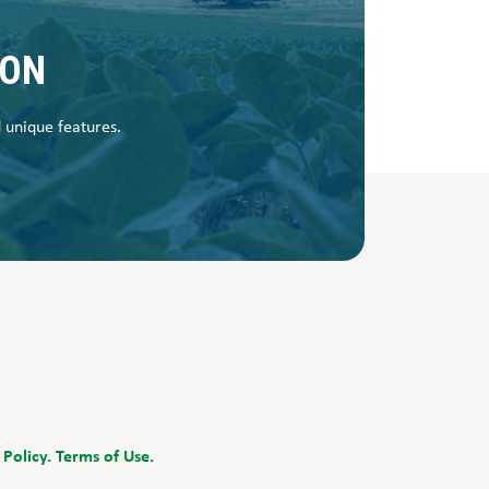
SON
d unique features.
 Policy.
Terms of Use.