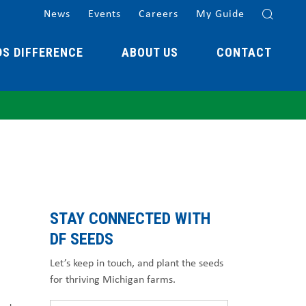
News
Events
Careers
My Guide
DS DIFFERENCE
ABOUT US
CONTACT
STAY CONNECTED WITH
DF SEEDS
Let’s keep in touch, and plant the seeds
for thriving Michigan farms.