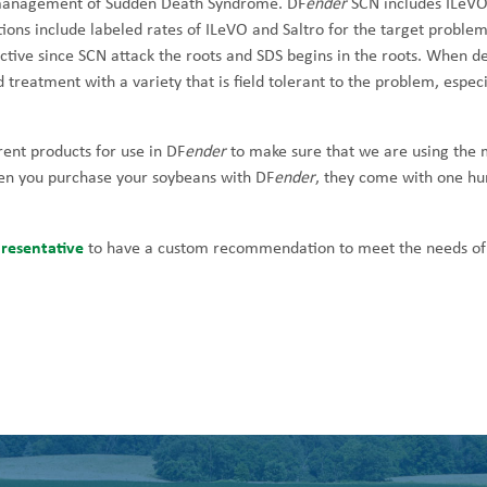
 management of Sudden Death Syndrome. DF
ender
SCN includes ILeVO
s include labeled rates of ILeVO and Saltro for the target problem
ctive since SCN attack the roots and SDS begins in the roots. When d
d treatment with a variety that is field tolerant to the problem, especi
rent products for use in DF
ender
to make sure that we are using the 
hen you purchase your soybeans with DF
ender
, they come with one h
resentative
to have a custom recommendation to meet the needs of