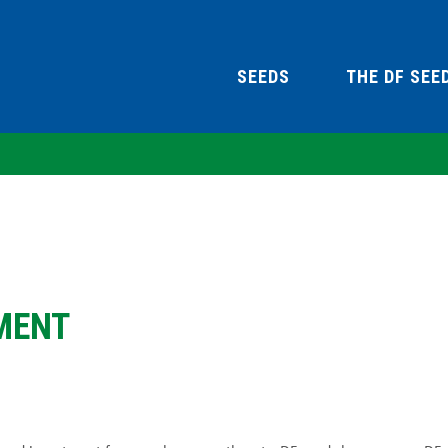
SEEDS
THE DF SEE
MENT