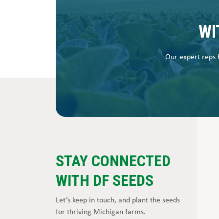
WI
Our expert reps h
STAY CONNECTED
WITH DF SEEDS
Let’s keep in touch, and plant the seeds
for thriving Michigan farms.