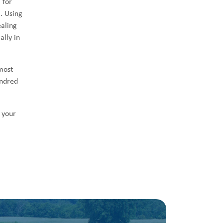
 for
. Using
ealing
ally in
most
undred
 your