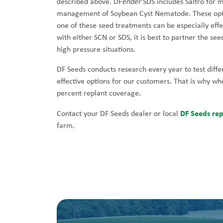
described above. DF
ender
SDS includes Saltro for
management of Soybean Cyst Nematode. These option
one of these seed treatments can be especially effe
with either SCN or SDS, it is best to partner the see
high pressure situations.
DF Seeds conducts research every year to test diffe
effective options for our customers. That is why w
percent replant coverage.
DF Seeds rep
Contact your DF Seeds dealer or local
farm.