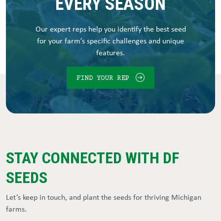
EVERY SEASON
Our expert reps help you identify the best seed
for your farm’s specific challenges and unique
features.
FIND YOUR REP
STAY CONNECTED WITH DF
SEEDS
Let’s keep in touch, and plant the seeds for thriving Michigan
farms.