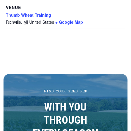
VENUE
Thumb Wheat Training
Richville
,
MI
United States
+ Google Map
FIND YOUR SEED REP
WITH YOU
THROUGH