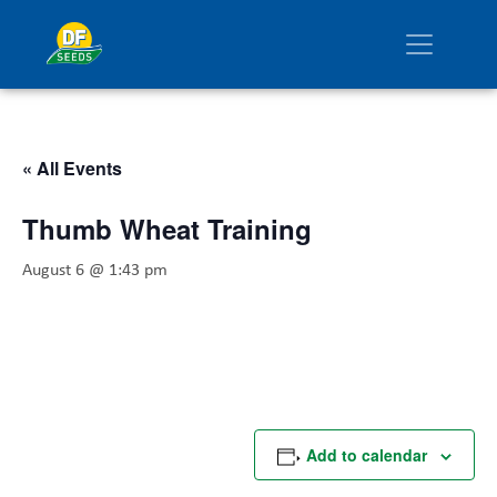
« All Events
Thumb Wheat Training
August 6 @ 1:43 pm
Add to calendar