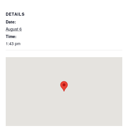
DETAILS
Date:
August 6
Time:
1:43 pm