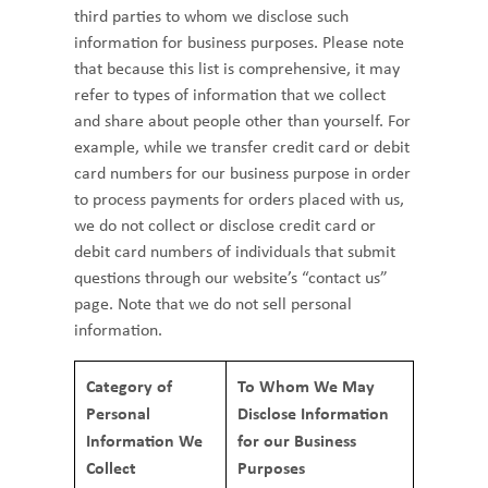
third parties to whom we disclose such
information for business purposes. Please note
that because this list is comprehensive, it may
refer to types of information that we collect
and share about people other than yourself. For
example, while we transfer credit card or debit
card numbers for our business purpose in order
to process payments for orders placed with us,
we do not collect or disclose credit card or
debit card numbers of individuals that submit
questions through our website’s “contact us”
page. Note that we do not sell personal
information.
Category of
To Whom We May
Personal
Disclose Information
Information We
for our Business
Collect
Purposes