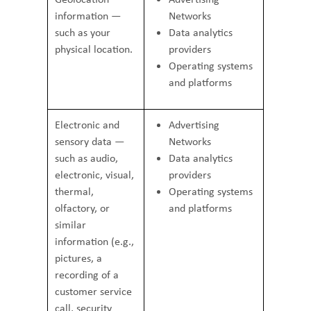
information —
Networks
such as your
Data analytics
physical location.
providers
Operating systems
and platforms
Electronic and
Advertising
sensory data —
Networks
such as audio,
Data analytics
electronic, visual,
providers
thermal,
Operating systems
olfactory, or
and platforms
similar
information (e.g.,
pictures, a
recording of a
customer service
call, security