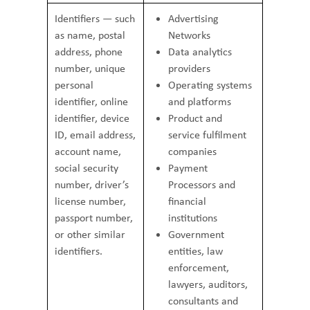
Identifiers — such
Advertising
as name, postal
Networks
address, phone
Data analytics
number, unique
providers
personal
Operating systems
identifier, online
and platforms
identifier, device
Product and
ID, email address,
service fulfilment
account name,
companies
social security
Payment
number, driver’s
Processors and
license number,
financial
passport number,
institutions
or other similar
Government
identifiers.
entities, law
enforcement,
lawyers, auditors,
consultants and