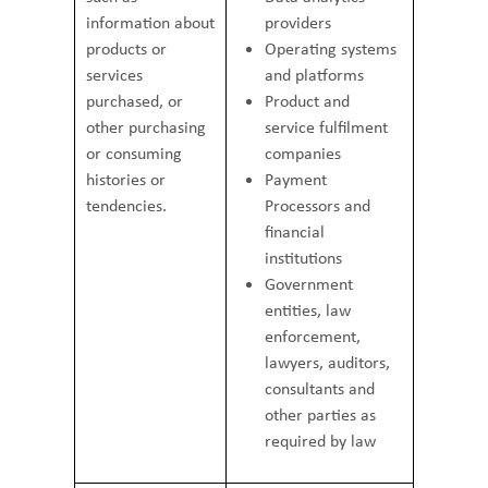
information about
providers
products or
Operating systems
services
and platforms
purchased, or
Product and
other purchasing
service fulfilment
or consuming
companies
histories or
Payment
tendencies.
Processors and
financial
institutions
Government
entities, law
enforcement,
lawyers, auditors,
consultants and
other parties as
required by law