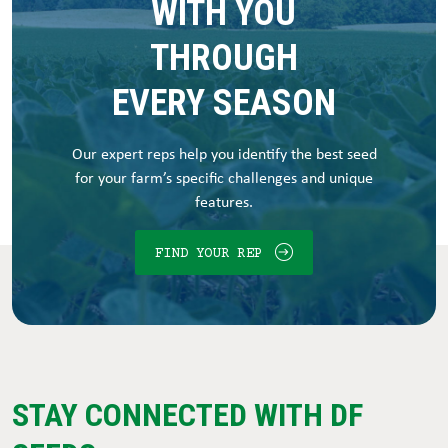
WITH YOU
THROUGH
EVERY SEASON
Our expert reps help you identify the best seed
for your farm’s specific challenges and unique
features.
FIND YOUR REP
STAY CONNECTED WITH DF