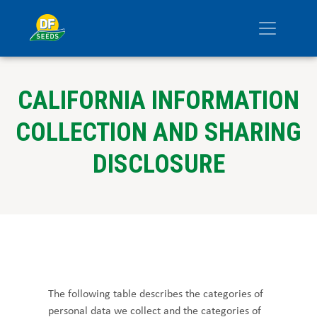
CALIFORNIA INFORMATION
COLLECTION AND SHARING
DISCLOSURE
The following table describes the categories of
personal data we collect and the categories of