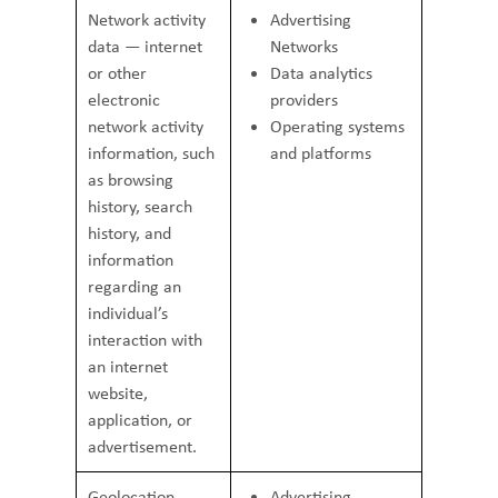
Network activity
Advertising
data — internet
Networks
or other
Data analytics
electronic
providers
network activity
Operating systems
information, such
and platforms
as browsing
history, search
history, and
information
regarding an
individual’s
interaction with
an internet
website,
application, or
advertisement.
Geolocation
Advertising