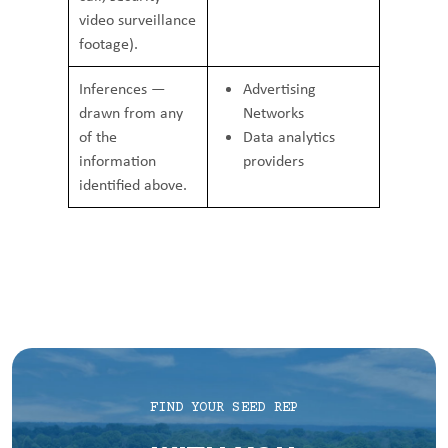
video surveillance
footage).
Inferences —
Advertising
drawn from any
Networks
of the
Data analytics
information
providers
identified above.
FIND YOUR SEED REP