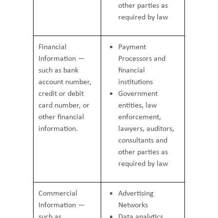
other parties as
required by law
Financial
Payment
Information —
Processors and
such as bank
financial
account number,
institutions
credit or debit
Government
card number, or
entities, law
other financial
enforcement,
information.
lawyers, auditors,
consultants and
other parties as
required by law
Commercial
Advertising
Information —
Networks
such as
Data analytics