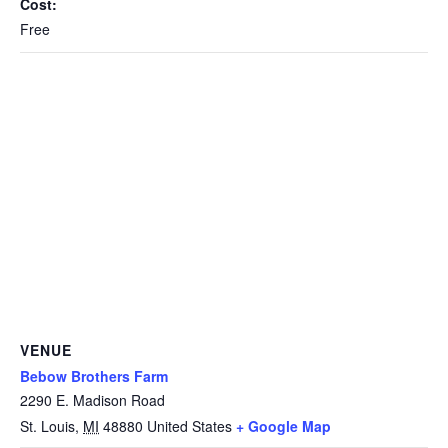
Cost:
Free
VENUE
Bebow Brothers Farm
2290 E. Madison Road
St. Louis
,
MI
48880
United States
+ Google Map