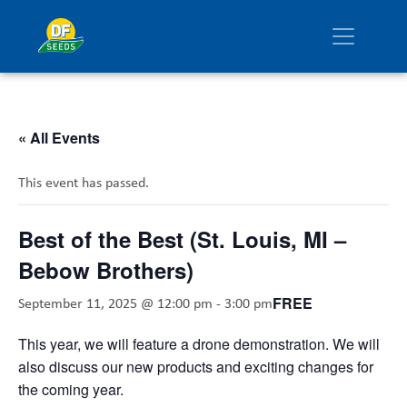
« All Events
This event has passed.
Best of the Best (St. Louis, MI –
Bebow Brothers)
FREE
September 11, 2025 @ 12:00 pm
-
3:00 pm
This year, we will feature a drone demonstration. We will
also discuss our new products and exciting changes for
the coming year.