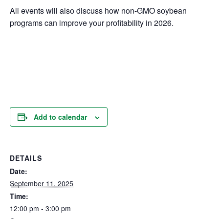
All events will also discuss how non-GMO soybean
programs can improve your profitability in 2026.
Add to calendar
DETAILS
Date:
September 11, 2025
Time:
12:00 pm - 3:00 pm