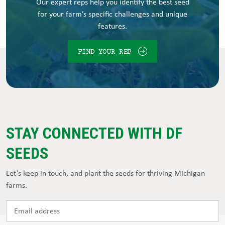
Our expert reps help you identify the best seed
for your farm’s specific challenges and unique
features.
FIND YOUR REP
STAY CONNECTED WITH DF
SEEDS
Let’s keep in touch, and plant the seeds for thriving Michigan
farms.