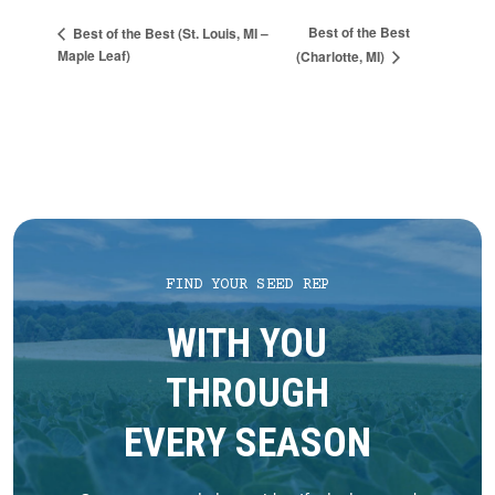
Best of the Best
Best of the Best (St. Louis, MI –
Maple Leaf)
(Charlotte, MI)
FIND YOUR SEED REP
WITH YOU
THROUGH
EVERY SEASON