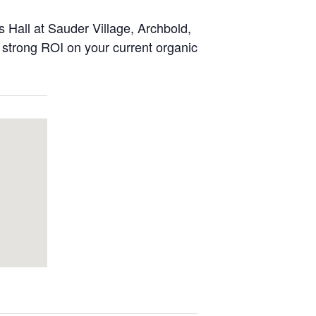
 Hall at Sauder Village, Archbold,
a strong ROI on your current organic