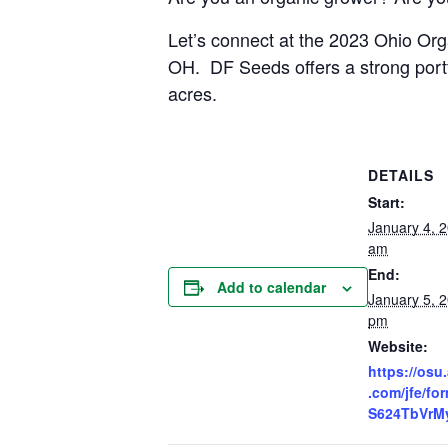
Let’s connect at the 2023 Ohio Org
OH. DF Seeds offers a strong portfo
acres.
DETAILS
Start:
January 4, 
am
End:
Add to calendar
January 5, 
pm
Website:
https://osu.
.com/jfe/f
S624TbVrM