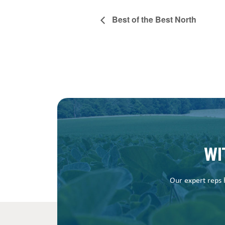
Best of the Best North
WI
Our expert reps h