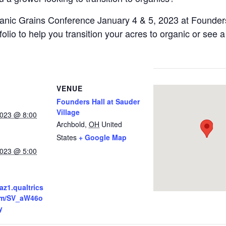
anic Grains Conference January 4 & 5, 2023 at Founders
lio to help you transition your acres to organic or see 
VENUE
Founders Hall at Sauder
Village
2023 @ 8:00
Archbold
,
OH
United
States
+ Google Map
2023 @ 5:00
az1.qualtrics
orm/SV_aW46o
y