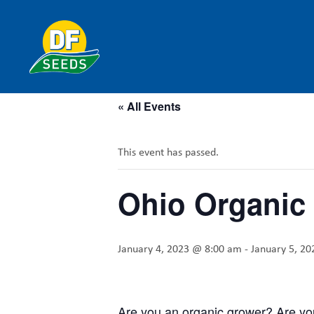
« All Events
This event has passed.
Ohio Organic
January 4, 2023 @ 8:00 am
-
January 5, 2
Are you an organic grower? Are you