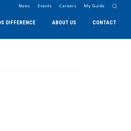
News
Events
Careers
My Guide
DS DIFFERENCE
ABOUT US
CONTACT