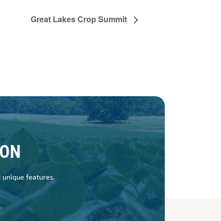
Great Lakes Crop Summit
SON
d unique features.