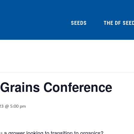
SEEDS
THE DF SEE
 Grains Conference
023 @ 5:00 pm
 a grower looking to transition to organics?