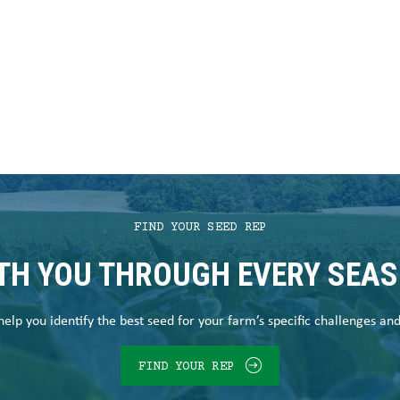
FIND YOUR SEED REP
TH YOU THROUGH EVERY SEA
elp you identify the best seed for your farm’s specific challenges an
FIND YOUR REP