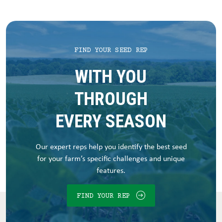
FIND YOUR SEED REP
WITH YOU
THROUGH
EVERY SEASON
Our expert reps help you identify the best seed
for your farm’s specific challenges and unique
features.
FIND YOUR REP