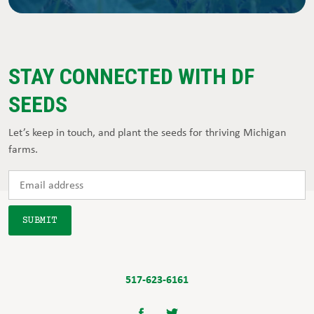
STAY CONNECTED WITH DF
SEEDS
Let’s keep in touch, and plant the seeds for thriving Michigan
farms.
517-623-6161