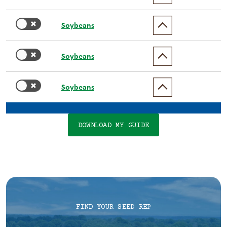
Soybeans
Soybeans
Soybeans
DOWNLOAD MY GUIDE
FIND YOUR SEED REP