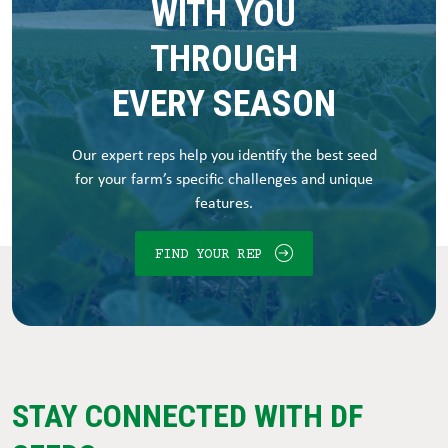
WITH YOU
THROUGH
EVERY SEASON
Our expert reps help you identify the best seed
for your farm’s specific challenges and unique
features.
FIND YOUR REP
STAY CONNECTED WITH DF