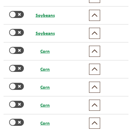
Soybeans
Soybeans
Corn
Corn
Corn
Corn
Corn