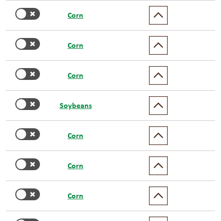
Corn
Corn
Corn
Soybeans
Corn
Corn
Corn