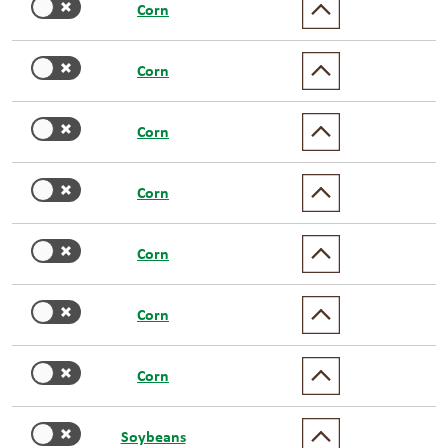
Corn
Corn
Corn
Corn
Corn
Corn
Corn
Soybeans