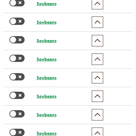
Soybeans
Soybeans
Soybeans
Soybeans
Soybeans
Soybeans
Soybeans
Soybeans