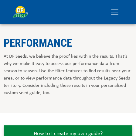
PERFORMANCE
At DF Seeds, we believe the proof lies within the results. That’s
why we make it easy to access our performance data from
season to season. Use the filter features to find results near your
area, or to view performance data throughout the Legacy Seeds
territory. Consider including these results in your personalized
custom seed guide, too.
How to I create my own guide?