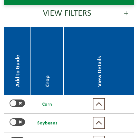
VIEW FILTERS
+
Add to Guide
View Details
Crop
Corn
Soybeans