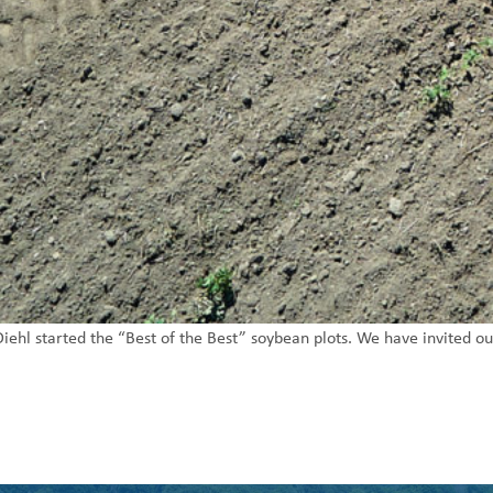
ehl started the “Best of the Best” soybean plots. We have invited ou