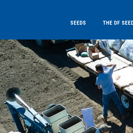
SEEDS
THE DF SEE