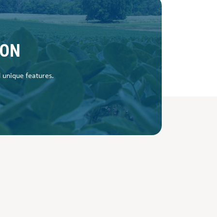
SON
d unique features.