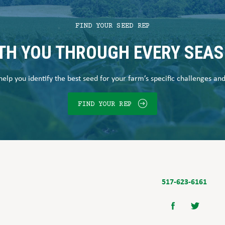
FIND YOUR SEED REP
TH YOU THROUGH EVERY SEA
elp you identify the best seed for your farm’s specific challenges an
FIND YOUR REP
517-623-6161