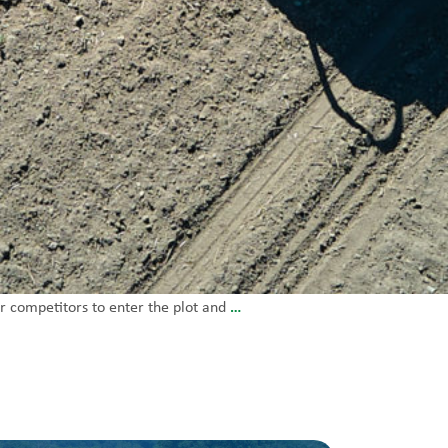
…
r competitors to enter the plot and