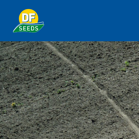
plots
DF Seeds is Michigan Proven