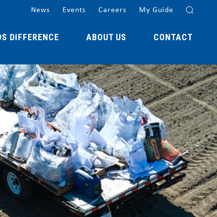
News
Events
Careers
My Guide
DS DIFFERENCE
ABOUT US
CONTACT