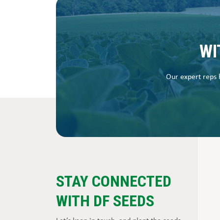
WI
Our expert reps h
STAY CONNECTED
WITH DF SEEDS