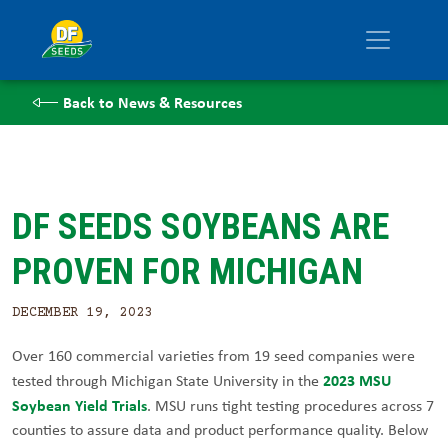
Back to News & Resources
DF SEEDS SOYBEANS ARE
PROVEN FOR MICHIGAN
DECEMBER 19, 2023
Over 160 commercial varieties from 19 seed companies were
2023 MSU
tested through Michigan State University in the
Soybean Yield Trials
. MSU runs tight testing procedures across 7
counties to assure data and product performance quality. Below