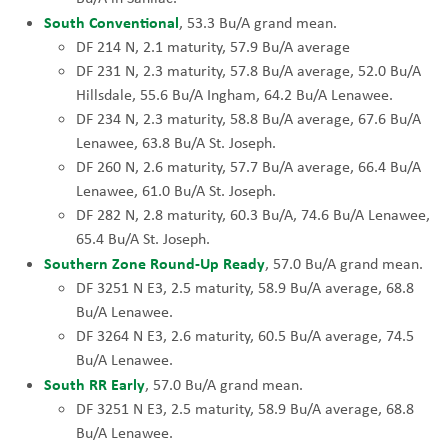
South Conventional
, 53.3 Bu/A grand mean.
DF 214 N, 2.1 maturity, 57.9 Bu/A average
DF 231 N, 2.3 maturity, 57.8 Bu/A average, 52.0 Bu/A
Hillsdale, 55.6 Bu/A Ingham, 64.2 Bu/A Lenawee.
DF 234 N, 2.3 maturity, 58.8 Bu/A average, 67.6 Bu/A
Lenawee, 63.8 Bu/A St. Joseph.
DF 260 N, 2.6 maturity, 57.7 Bu/A average, 66.4 Bu/A
Lenawee, 61.0 Bu/A St. Joseph.
DF 282 N, 2.8 maturity, 60.3 Bu/A, 74.6 Bu/A Lenawee,
65.4 Bu/A St. Joseph.
Southern Zone Round-Up Ready
, 57.0 Bu/A grand mean.
DF 3251 N E3, 2.5 maturity, 58.9 Bu/A average, 68.8
Bu/A Lenawee.
DF 3264 N E3, 2.6 maturity, 60.5 Bu/A average, 74.5
Bu/A Lenawee.
South RR Early
, 57.0 Bu/A grand mean.
DF 3251 N E3, 2.5 maturity, 58.9 Bu/A average, 68.8
Bu/A Lenawee.