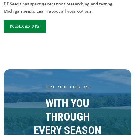
DF Seeds has spent generations researching and testing
Michigan seeds. Learn about all your options.
DOWNLOAD PDF
FIND YOUR SEED REP
WITH YOU
THROUGH
EVERY SEASON