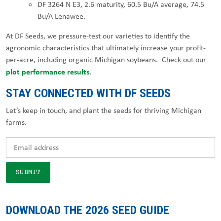
DF 3264 N E3, 2.6 maturity, 60.5 Bu/A average, 74.5
Bu/A Lenawee.
At DF Seeds, we pressure-test our varieties to identify the
agronomic characteristics that ultimately increase your profit-
per-acre, including organic Michigan soybeans. Check out our
plot performance results
.
STAY CONNECTED WITH DF SEEDS
Let’s keep in touch, and plant the seeds for thriving Michigan
farms.
DOWNLOAD THE 2026 SEED GUIDE