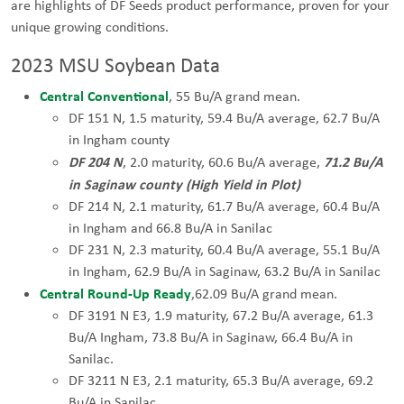
are highlights of DF Seeds product performance, proven for your
unique growing conditions.
2023 MSU Soybean Data
Central Conventional
, 55 Bu/A grand mean.
DF 151 N, 1.5 maturity, 59.4 Bu/A average, 62.7 Bu/A
in Ingham county
DF 204 N
7
1.2 Bu/A
, 2.0 maturity, 60.6 Bu/A average,
in Saginaw county (High Yield in Plot)
DF 214 N, 2.1 maturity, 61.7 Bu/A average, 60.4 Bu/A
in Ingham and 66.8 Bu/A in Sanilac
DF 231 N, 2.3 maturity, 60.4 Bu/A average, 55.1 Bu/A
in Ingham, 62.9 Bu/A in Saginaw, 63.2 Bu/A in Sanilac
Central Round-Up Ready
,62.09 Bu/A grand mean.
DF 3191 N E3, 1.9 maturity, 67.2 Bu/A average, 61.3
Bu/A Ingham, 73.8 Bu/A in Saginaw, 66.4 Bu/A in
Sanilac.
DF 3211 N E3, 2.1 maturity, 65.3 Bu/A average, 69.2
Bu/A in Sanilac.