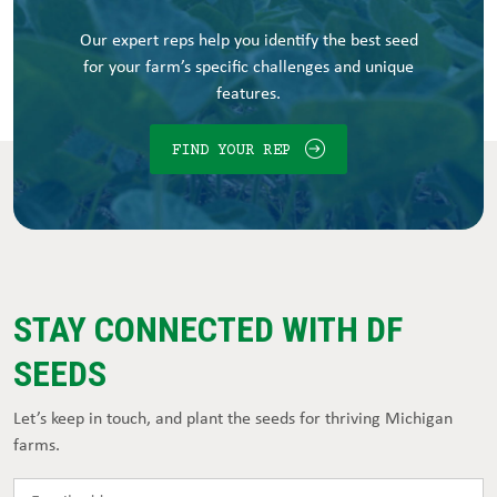
Our expert reps help you identify the best seed
for your farm’s specific challenges and unique
features.
FIND YOUR REP
STAY CONNECTED WITH DF
SEEDS
Let’s keep in touch, and plant the seeds for thriving Michigan
farms.