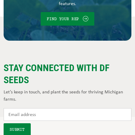
features.
FIND YOUR REP
STAY CONNECTED WITH DF
SEEDS
Let’s keep in touch, and plant the seeds for thriving Michigan
farms.