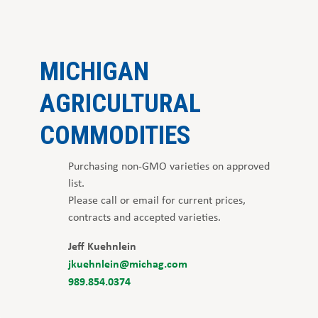
MICHIGAN
AGRICULTURAL
COMMODITIES
Purchasing non-GMO varieties on approved
list.
Please call or email for current prices,
contracts and accepted varieties.
Jeff Kuehnlein
jkuehnlein@michag.com
989.854.0374