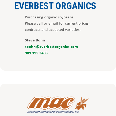
EVERBEST ORGANICS
Purchasing organic soybeans.
Please call or email for current prices,
contracts and accepted varieties.
Steve Bohn
sbohn@everbestorganics.com
989.395.3483