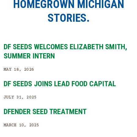
HOMEGROWN MICHIGAN
STORIES.
DF SEEDS WELCOMES ELIZABETH SMITH,
SUMMER INTERN
MAY 18, 2026
DF SEEDS JOINS LEAD FOOD CAPITAL
JULY 31, 2025
DFENDER SEED TREATMENT
MARCH 10, 2025