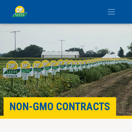
NON-GMO CONTRACTS