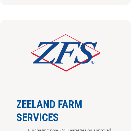
ZEELAND FARM
SERVICES
Purchasing non-GMO varieties on approved