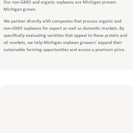
Our non-GMO and organic soybeans are Michigan proven.
Michigan grown.
We partner directly with companies that process organic and
non-GMO soybeans for export as well as domestic markets. By
specifically evaluating varieties that appeal to these protein and
oil markets, we help Michigan soybean growers’ expand their
sustainable farming opportunities and access a premium price.