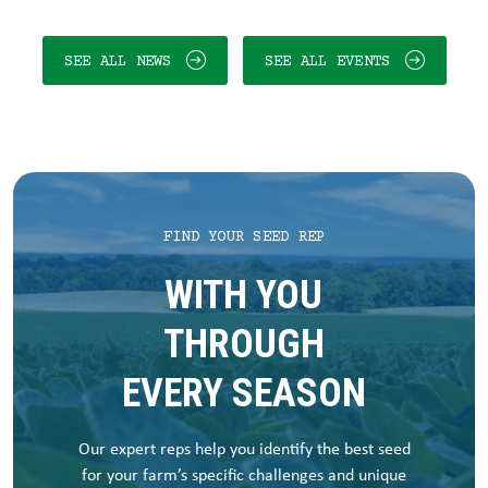
SEE ALL NEWS
SEE ALL EVENTS
FIND YOUR SEED REP
WITH YOU
THROUGH
EVERY SEASON
Our expert reps help you identify the best seed
for your farm’s specific challenges and unique