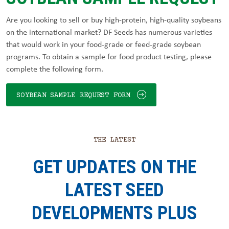
Are you looking to sell or buy high-protein, high-quality soybeans
on the international market? DF Seeds has numerous varieties
that would work in your food-grade or feed-grade soybean
programs. To obtain a sample for food product testing, please
complete the following form.
SOYBEAN SAMPLE REQUEST FORM
THE LATEST
GET UPDATES ON THE
LATEST SEED
DEVELOPMENTS PLUS