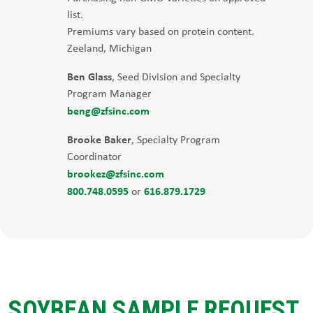
list.
Premiums vary based on protein content.
Zeeland, Michigan
Ben Glass
, Seed Division and Specialty
Program Manager
beng@zfsinc.com
Brooke Baker
, Specialty Program
Coordinator
brookez@zfsinc.com
800.748.0595
616.879.1729
or
SOYBEAN SAMPLE REQUEST