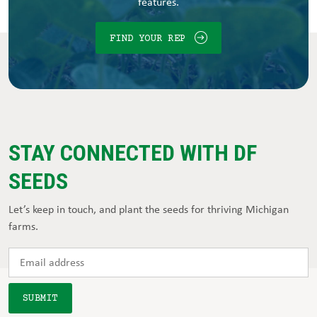
features.
FIND YOUR REP
STAY CONNECTED WITH DF
SEEDS
Let’s keep in touch, and plant the seeds for thriving Michigan
farms.