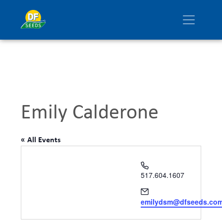
Emily Calderone
« All Events
Phone
517.604.1607
Email
emilydsm@dfseeds.co