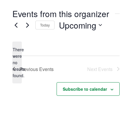
Events from this organizer
Upcoming
Today
Select
date.
There
were
no
Notice
Previous
Events
Next
Events
results
found.
Subscribe to calendar