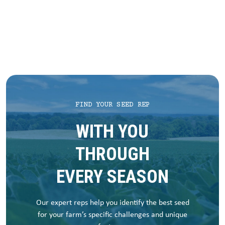
FIND YOUR SEED REP
WITH YOU
THROUGH
EVERY SEASON
Our expert reps help you identify the best seed
for your farm’s specific challenges and unique