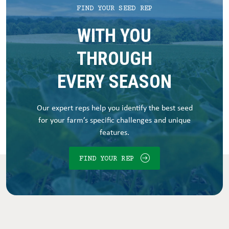
FIND YOUR SEED REP
WITH YOU
THROUGH
EVERY SEASON
Our expert reps help you identify the best seed
for your farm’s specific challenges and unique
features.
FIND YOUR REP